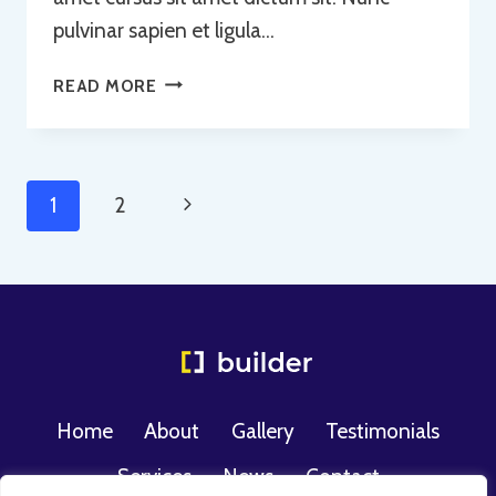
pulvinar sapien et ligula…
USE
READ MORE
OF
CONCRETE
Page
Next
1
2
Navigation
Page
Home
About
Gallery
Testimonials
Services
News
Contact