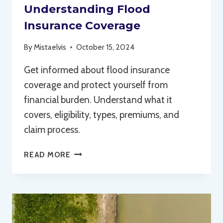
Understanding Flood
Insurance Coverage
By
Mistaelvis
October 15, 2024
Get informed about flood insurance
coverage and protect yourself from
financial burden. Understand what it
covers, eligibility, types, premiums, and
claim process.
UNDERSTANDING
READ MORE
FLOOD
INSURANCE
COVERAGE