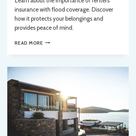
Learn about the importance of renters
insurance with flood coverage. Discover
how it protects your belongings and
provides peace of mind.
UNDERSTANDING
READ MORE
RENTERS
INSURANCE
WITH
FLOOD
COVERAGE