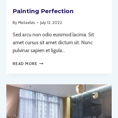
Painting Perfection
By
Mistaelvis
July 12, 2022
Sed arcu non odio euismod lacinia. Sit
amet cursus sit amet dictum sit. Nunc
pulvinar sapien et ligula…
PAINTING
READ MORE
PERFECTION