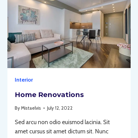
Interior
Home Renovations
By
Mistaelvis
July 12, 2022
Sed arcu non odio euismod lacinia. Sit
amet cursus sit amet dictum sit. Nunc