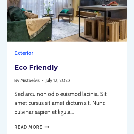
Exterior
Eco Friendly
By
Mistaelvis
July 12, 2022
Sed arcu non odio euismod lacinia. Sit
amet cursus sit amet dictum sit. Nunc
pulvinar sapien et ligula…
ECO
READ MORE
FRIENDLY