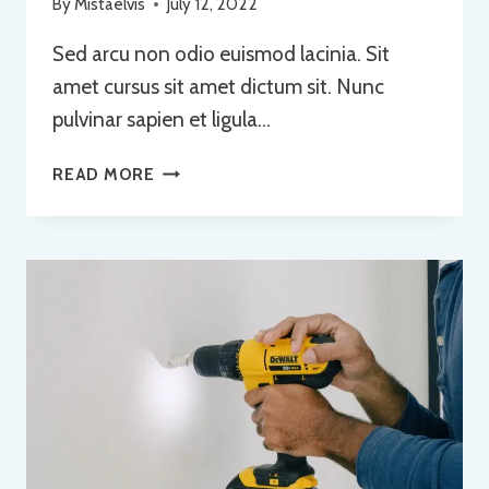
By
Mistaelvis
July 12, 2022
Sed arcu non odio euismod lacinia. Sit
amet cursus sit amet dictum sit. Nunc
pulvinar sapien et ligula…
FROM
READ MORE
IDEA
TO
REALITY