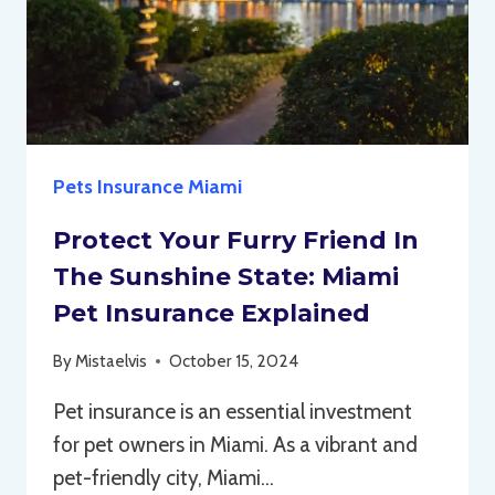
Pets Insurance Miami
Protect Your Furry Friend In
The Sunshine State: Miami
Pet Insurance Explained
By
Mistaelvis
October 15, 2024
Pet insurance is an essential investment
for pet owners in Miami. As a vibrant and
pet-friendly city, Miami…