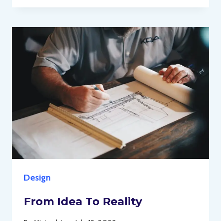
Design
From Idea To Reality