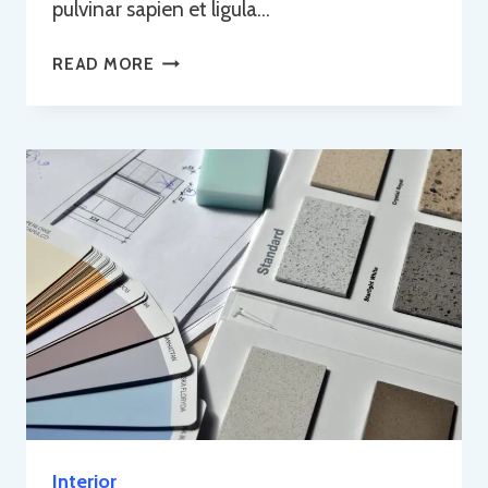
pulvinar sapien et ligula…
HOME
READ MORE
RENOVATIONS
Interior