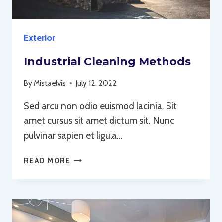
Exterior
Industrial Cleaning Methods
By
Mistaelvis
July 12, 2022
Sed arcu non odio euismod lacinia. Sit
amet cursus sit amet dictum sit. Nunc
pulvinar sapien et ligula…
INDUSTRIAL
READ MORE
CLEANING
METHODS