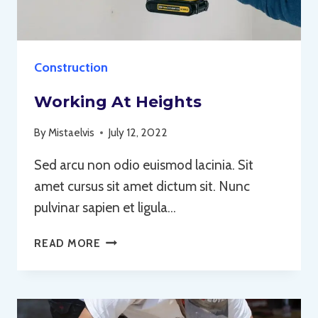
Construction
Working At Heights
By
Mistaelvis
July 12, 2022
Sed arcu non odio euismod lacinia. Sit
amet cursus sit amet dictum sit. Nunc
pulvinar sapien et ligula…
WORKING
READ MORE
AT
HEIGHTS