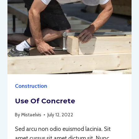
Construction
Use Of Concrete
By
Mistaelvis
July 12, 2022
Sed arcu non odio euismod lacinia. Sit
amet cursus sit amet dictum sit. Nunc