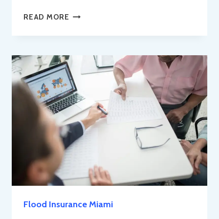
PROTECT
READ MORE
YOUR
FURRY
FRIEND
IN
THE
SUNSHINE
STATE:
MIAMI
PET
INSURANCE
EXPLAINED
Flood Insurance Miami