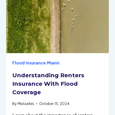
Flood Insurance Miami
Understanding Renters
Insurance With Flood
Coverage
By
Mistaelvis
October 15, 2024