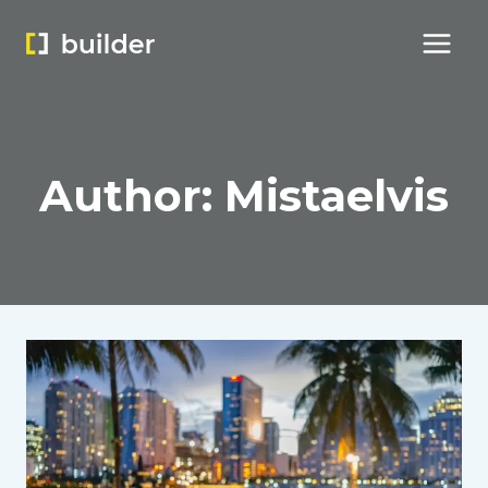
Skip
to
content
Author: Mistaelvis